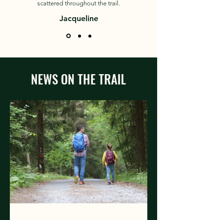
scattered throughout the trail.
Jacqueline
NEWS ON THE TRAIL