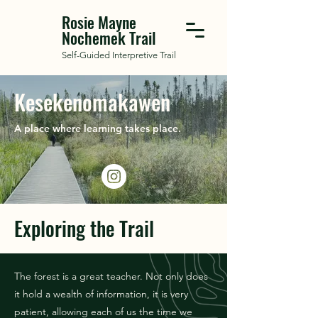
Rosie Mayne
Nochemek Trail
Self-Guided Interpretive Trail
Kesekenomakawen
A place where learning takes place.
Exploring the Trail
The forest is a great teacher. Not only does
it hold a wealth of information, it is very
patient, allowing each of us the time we