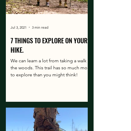
Jul 3, 2021
3 min read
7 THINGS TO EXPLORE ON YOUR
HIKE.
We can learn a lot from taking a walk in
the woods. This trail has so much more
to explore than you might think!