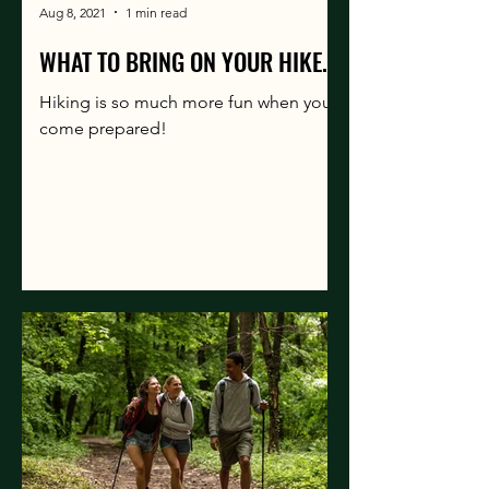
Aug 8, 2021
1 min read
WHAT TO BRING ON YOUR HIKE.
Hiking is so much more fun when you
come prepared!