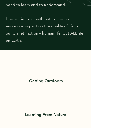
need to learn and to understand.
How we interact with nature has an
enormous impact on the quality of life on
our planet, not only human life, but ALL life
on Earth.
Getting Outdoors
Learning From Nature