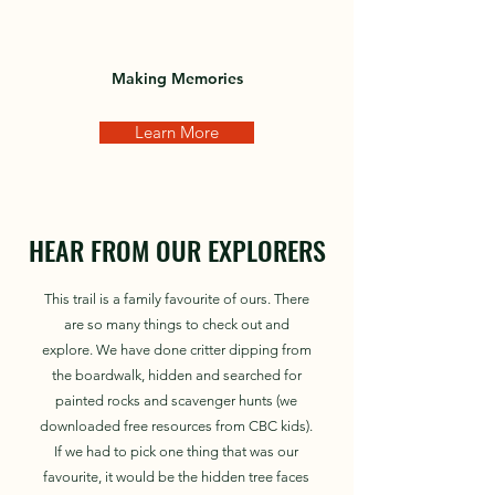
Making Memories
Learn More
HEAR FROM OUR EXPLORERS
This trail is a family favourite of ours. There
are so many things to check out and
explore. We have done critter dipping from
the boardwalk, hidden and searched for
painted rocks and scavenger hunts (we
downloaded free resources from CBC kids).
If we had to pick one thing that was our
favourite, it would be the hidden tree faces