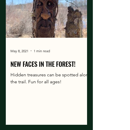
May 8, 2021
1 min read
NEW FACES IN THE FOREST!
Hidden treasures can be spotted along
the trail. Fun for all ages!